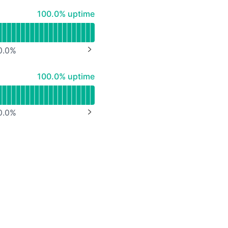
API
100% - uptime
100.0% uptime
0.0
%
NEXT PAGE
100% - uptime
100.0% uptime
0.0
%
NEXT PAGE