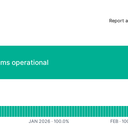
Report a
ems operational
Website
JAN 2026
·
100.0
%
FEB
·
10