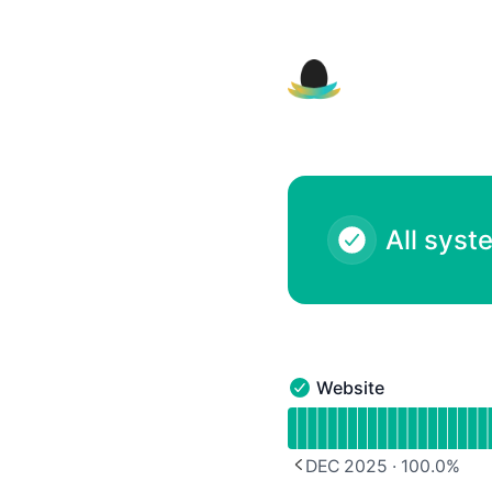
Nest Module Registly - Notice history
All syst
Website
Website - Operational
Read uptime graph for 
DEC 2025
·
100.0
%
PREVIOUS PAGE