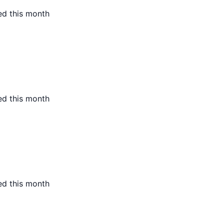
ed this month
ed this month
ed this month