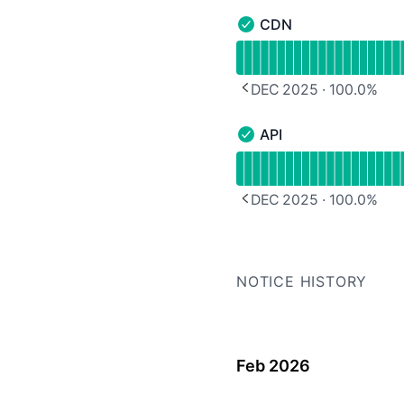
CDN
CDN - Operational
Read uptime graph for 
DEC 2025
·
100.0
%
PREVIOUS PAGE
API
API - Operational
Read uptime graph for A
DEC 2025
·
100.0
%
PREVIOUS PAGE
NOTICE HISTORY
Feb 2026