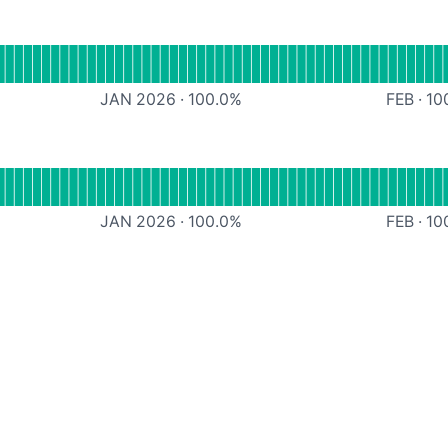
CDN
JAN 2026
·
100.0
%
FEB
·
10
PI
JAN 2026
·
100.0
%
FEB
·
10