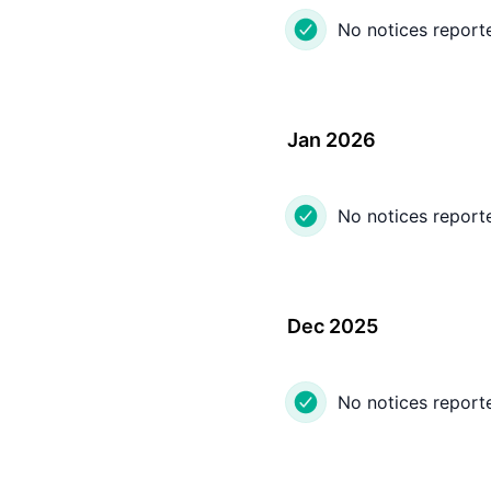
No notices report
Jan 2026
No notices report
Dec 2025
No notices report