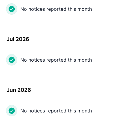
No notices reported this month
Jul 2026
No notices reported this month
Jun 2026
No notices reported this month