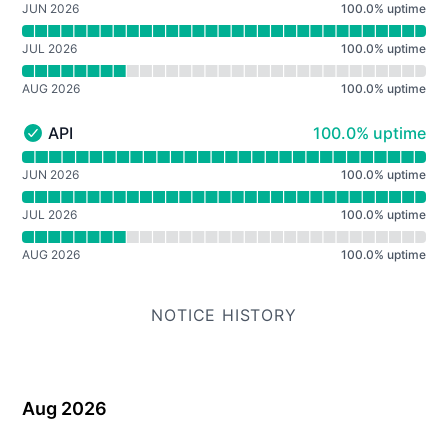
JUN 2026
100.0
%
uptime
JUL 2026
100.0
%
uptime
AUG 2026
100.0
%
uptime
100% - uptime
API
100.0% uptime
API - Operational
Read uptime graph for API
JUN 2026
100.0
%
uptime
JUL 2026
100.0
%
uptime
AUG 2026
100.0
%
uptime
NOTICE HISTORY
Aug 2026